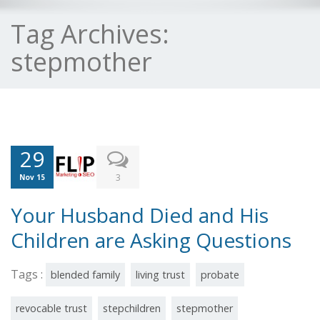
Tag Archives:
stepmother
29
3
Nov 15
Your Husband Died and His
Children are Asking Questions
Tags :
blended family
living trust
probate
revocable trust
stepchildren
stepmother