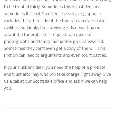
to be treated fairly. Sometimes this is justified, and
sometimes it is not. So often, the surviving spouse
excludes the other side of the family from even basic
civilities. Suddenly, the surviving kids never find out
about the funeral. Their request for copies of
photographs and family mementos go unanswered.
Sometimes they can’t even get a copy of the will! This
friction can lead to arguments and even court battles.
If your husband died, you need the help of a probate
and trust attorney who will take charge right away. Give
us a call at our Scottsdale office and ask if we can help
you.