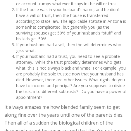
or account trumps whatever it says in the will or trust.
If the house was in your husband’s name, and he didn’t
have a will or trust, then the house is transferred
according to state law. The applicable statute in Arizona is
somewhat complicated, but generally you (as the
surviving spouse) get 50% of your husband’s “stuff” and
his kids get 50%.
If your husband had a will, then the will determines who
gets what.
If your husband had a trust, you need to see a probate
attorney. While the trust probably determines who gets
what, this is not always black and white. For example, you
are probably the sole trustee now that your husband has
died. However, there are other issues. What rights do you
have to income and principal? Are you supposed to divide
the trust into different subtrusts? Do you have a power of
appointment?
It always amazes me how blended family seem to get
along fine over the years until one of the parents dies.
Then all of a sudden the biological children of the
deceased parent becomes scared that they’re not going