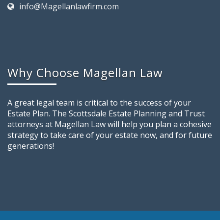
info@Magellanlawfirm.com
Why Choose Magellan Law
A great legal team is critical to the success of your
Estate Plan. The Scottsdale Estate Planning and Trust
attorneys at Magellan Law will help you plan a cohesive
strategy to take care of your estate now, and for future
generations!