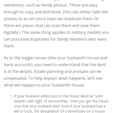
mementos, such as family photos. These are easy
enough to copy and distribute. (You can either take the
photos to an art store than can duplicate them. Or
there are places that can scan them and save them
digitally.) The same thing applies to military medals; you
can purchase duplicates for family members who want
them.
As to the bigger issues (like your husband’s house and
bank accounts), you need to understand that the devil
is in the details. Estate planning and probate can be
complicated. To help explain what happens, let’s see
what will happen to your husband’s house:
If your husband added you to the house deed as “joint
tenants with right of survivorship,” then you get the house
now that your husband died. Even if your husband had a
will or trust, the designation of a beneficiary on a house