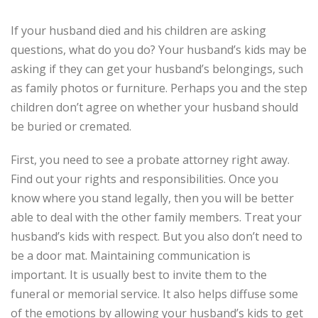
If your husband died and his children are asking
questions, what do you do? Your husband’s kids may be
asking if they can get your husband’s belongings, such
as family photos or furniture. Perhaps you and the step
children don’t agree on whether your husband should
be buried or cremated.
First, you need to see a probate attorney right away.
Find out your rights and responsibilities. Once you
know where you stand legally, then you will be better
able to deal with the other family members. Treat your
husband’s kids with respect. But you also don’t need to
be a door mat. Maintaining communication is
important. It is usually best to invite them to the
funeral or memorial service. It also helps diffuse some
of the emotions by allowing your husband’s kids to get