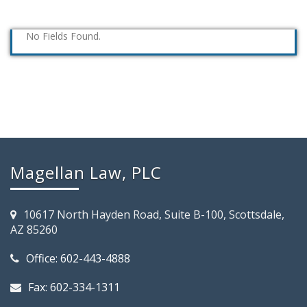
No Fields Found.
Magellan Law, PLC
10617 North Hayden Road, Suite B-100, Scottsdale,
AZ 85260
Office: 602-443-4888
Fax: 602-334-1311