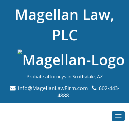
Magellan Law,
PLC
Probate attorneys in Scottsdale, AZ
Info@MagellanLawFirm.com
602-443-
4888
Toggl
navig