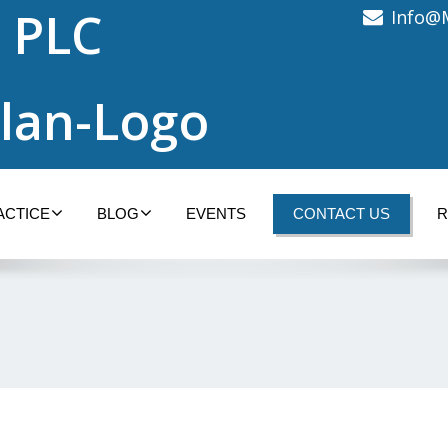
 PLC
Info@
ACTICE
BLOG
EVENTS
CONTACT US
R