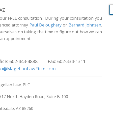
 AZ
our FREE consultation. During your consultation you
rienced attorney
Paul Deloughery
or
Bernard Johnsen
.
ourselves on taking the time to figure out how we can
e an appointment.
fice: 602-443-4888 Fax: 602-334-1311
fo@MagellanLawFirm.com
gellan Law, PLC
617 North Hayden Road, Suite B-100
ottsdale, AZ 85260