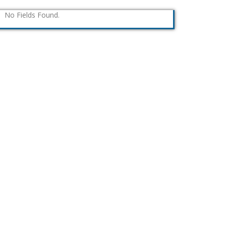
No Fields Found.