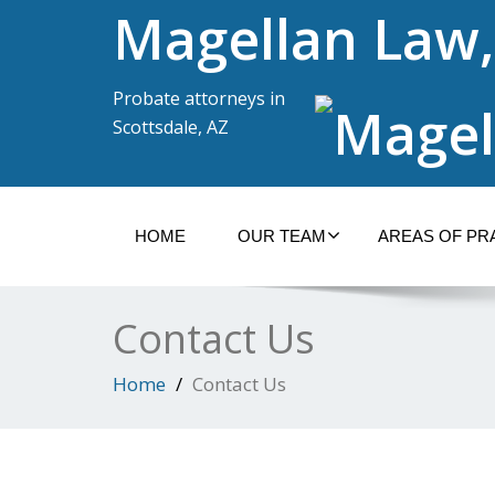
Magellan Law,
Probate attorneys in
Scottsdale, AZ
HOME
OUR TEAM
AREAS OF PR
Contact Us
Home
Contact Us