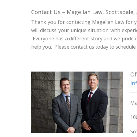
Contact Us – Magellan Law, Scottsdale,
Thank you for contacting Magellan Law for y
will discuss your unique situation with expe
Everyone has a different story and we pride 
help you. Please contact us today to schedul
Of
in
Ma
10
Sc