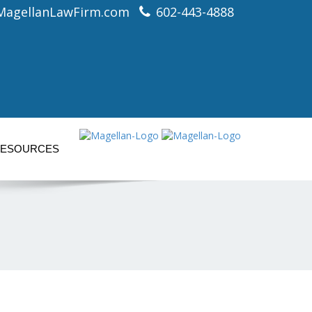
MagellanLawFirm.com
602-443-4888
ESOURCES