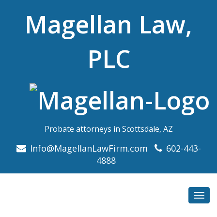
Magellan Law,
PLC
Probate attorneys in Scottsdale, AZ
Info@MagellanLawFirm.com
602-443-
4888
Toggl
navig