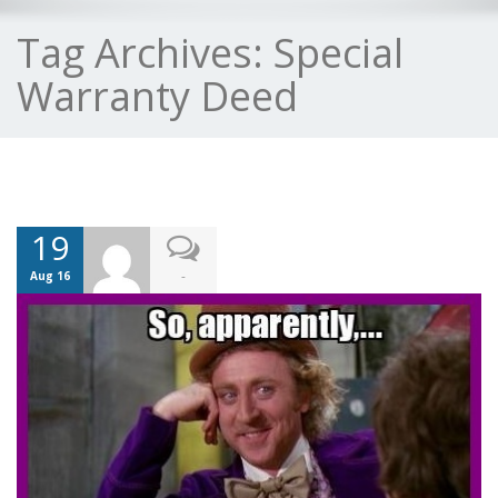
Tag Archives:
Special
Warranty Deed
19
-
Aug 16