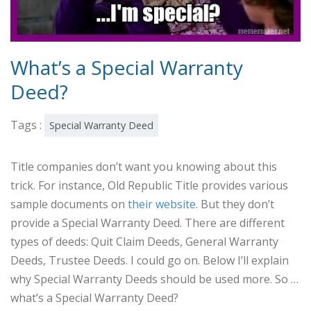
What’s a Special Warranty
Deed?
Tags :
Special Warranty Deed
Title companies don’t want you knowing about this
trick. For instance, Old Republic Title provides various
sample documents on
their website
. But they don’t
provide a Special Warranty Deed. There are different
types of deeds: Quit Claim Deeds, General Warranty
Deeds, Trustee Deeds. I could go on. Below I’ll explain
why Special Warranty Deeds should be used more. So …
what’s a Special Warranty Deed?