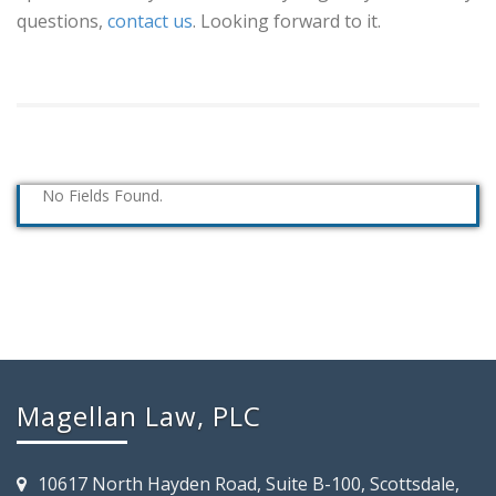
questions,
contact us
. Looking forward to it.
No Fields Found.
Magellan Law, PLC
10617 North Hayden Road, Suite B-100, Scottsdale,