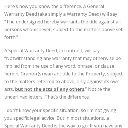
Here’s how you know the difference. A General
Warranty Deed (aka simply a Warranty Deed) will say
“The undersigned hereby warrants the title against all
persons whomsoever, subject to the matters above set
forth.”
A Special Warranty Deed, in contrast, will say
“Notwithstanding any warranty that may otherwise be
implied from the use of any word, phrase, or clause
herein, Grantor(s) warrant title to the Property, subject
to the matters referred to above, only against its own
acts,
but not the acts of any others
.” Notice the
underlined letters. That’s the difference.
I don’t know your specific situation, so I’m not giving
you specific legal advice. But in most situations, a
Special Warranty Deed is the way to go. If you have any