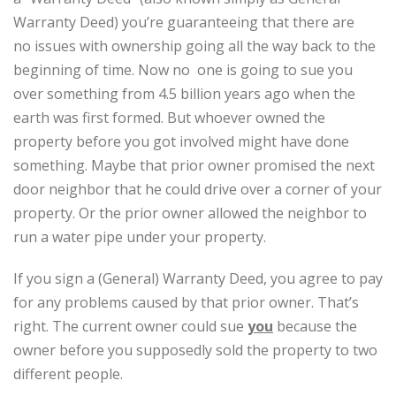
Warranty Deed) you’re guaranteeing that there are
no issues with ownership going all the way back to the
beginning of time. Now no one is going to sue you
over something from 4.5 billion years ago when the
earth was first formed. But whoever owned the
property before you got involved might have done
something. Maybe that prior owner promised the next
door neighbor that he could drive over a corner of your
property. Or the prior owner allowed the neighbor to
run a water pipe under your property.
If you sign a (General) Warranty Deed, you agree to pay
for any problems caused by that prior owner. That’s
right. The current owner could sue
you
because the
owner before you supposedly sold the property to two
different people.