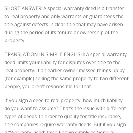
SHORT ANSWER: A special warranty deed is a transfer
to real property and only warrants or guarantees the
title against defects in clear title that may have arisen
during the period of its tenure or ownership of the
property.
TRANSLATION IN SIMPLE ENGLISH: A special warranty
deed limits your liability for disputes over title to the
real property. If an earlier owner messed things up by
(for example) selling the same property to two different
people, you aren’t responsible for that.
If you sign a deed to real property, how much liability
do you want to assume? That’s the issue with different
types of deeds. In order to qualify for title insurance,
title companies require warranty deeds. But if you sign
a “Warranty Deed” (also known simply as General