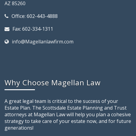
AZ 85260
Office: 602-443-4888
Fax: 602-334-1311
info@Magellanlawfirm.com
Why Choose Magellan Law
A great legal team is critical to the success of your
Estate Plan. The Scottsdale Estate Planning and Trust
attorneys at Magellan Law will help you plan a cohesive
strategy to take care of your estate now, and for future
generations!