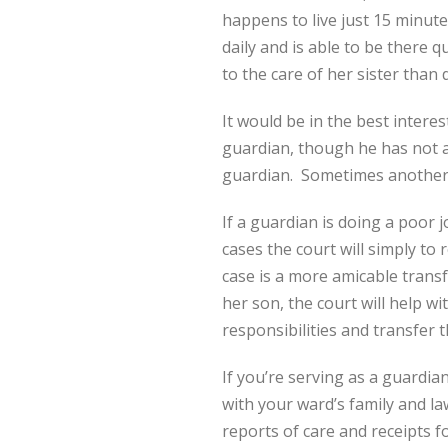
happens to live just 15 minut
daily and is able to be there 
to the care of her sister than
It would be in the best intere
guardian, though he has not a
guardian. Sometimes another p
If a guardian is doing a poor j
cases the court will simply to
case is a more amicable transf
her son, the court will help wi
responsibilities and transfer 
If you’re serving as a guardi
with your ward’s family and la
reports of care and receipts f