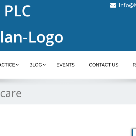
 PLC
Info@
ACTICE
BLOG
EVENTS
CONTACT US
R
 care