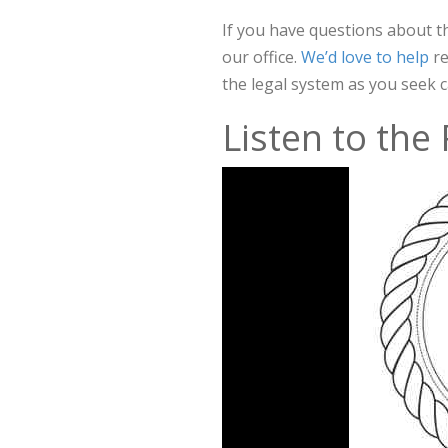
If you have questions about t
our office.
We’d love to help
r
the legal system as you seek c
Listen to the