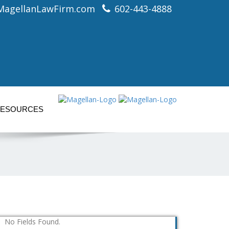
MagellanLawFirm.com
602-443-4888
ESOURCES
No Fields Found.