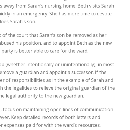
es away from Sarah’s nursing home. Beth visits Sarah
quickly in an emergency. She has more time to devote
 does Sarah’s son.
st of the court that Sarah’s son be removed as her
bused his position, and to appoint Beth as the new
arty is better able to care for the ward.
ob (whether intentionally or unintentionally), in most
 remove a guardian and appoint a successor. If the
er of responsibilities as in the example of Sarah and
th the legalities to relieve the original guardian of the
the legal authority to the new guardian.
an, focus on maintaining open lines of communication
wyer. Keep detailed records of both letters and
or expenses paid for with the ward’s resources.