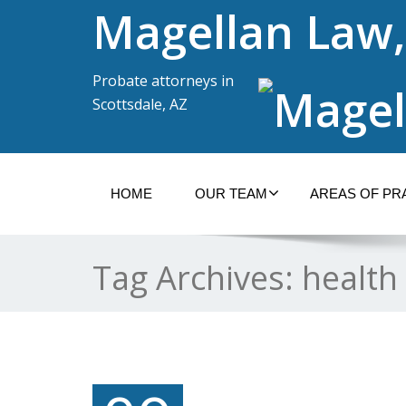
Magellan Law,
Probate attorneys in
Scottsdale, AZ
HOME
OUR TEAM
AREAS OF PR
Tag Archives:
health