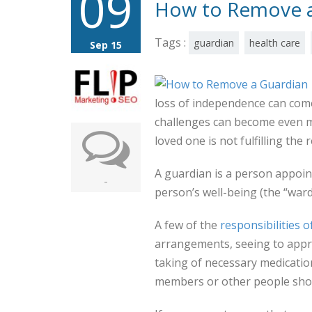
09
How to Remove a
Tags :
guardian
health care
Sep 15
loss of independence can come 
challenges can become even mor
loved one is not fulfilling the 
A guardian is a person appoin
-
person’s well-being (the “ward
A few of the
responsibilities o
arrangements, seeing to appro
taking of necessary medicati
members or other people shoul