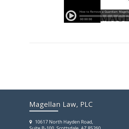
Magellan Law, PLC
10617 North Hayden Road,
Suite B-100, Scottsdale, AZ 85260