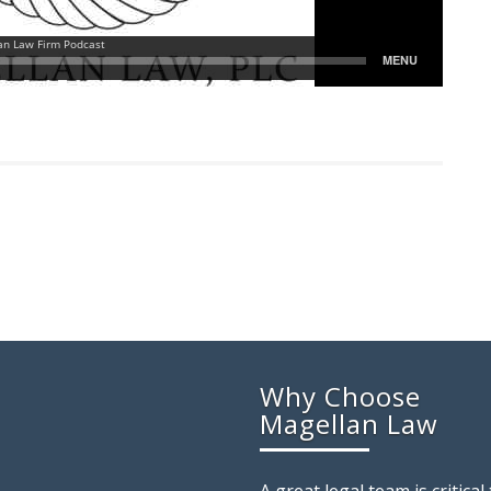
Why Choose
Magellan Law