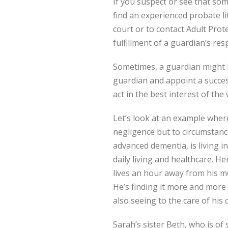
If you suspect or see that som
find an experienced probate lit
court or to contact Adult Prot
fulfillment of a guardian’s resp
Sometimes, a guardian might b
guardian and appoint a success
act in the best interest of the
Let’s look at an example wher
negligence but to circumstanc
advanced dementia, is living 
daily living and healthcare. H
lives an hour away from his m
He’s finding it more and more 
also seeing to the care of his 
Sarah’s sister Beth, who is of