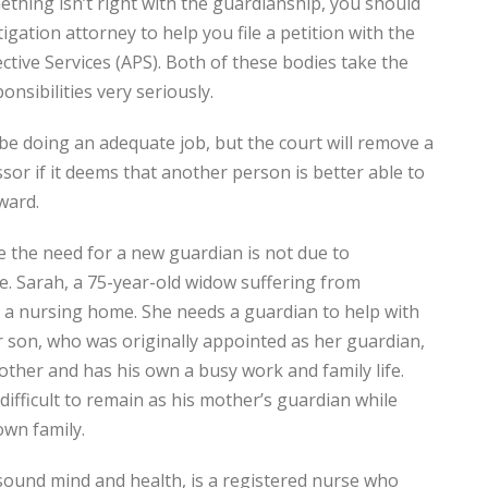
ething isn’t right with the guardianship, you should
igation attorney to help you file a petition with the
ective Services (APS). Both of these bodies take the
onsibilities very seriously.
e doing an adequate job, but the court will remove a
or if it deems that another person is better able to
 ward.
e the need for a new guardian is not due to
e. Sarah, a 75-year-old widow suffering from
in a nursing home. She needs a guardian to help with
er son, who was originally appointed as her guardian,
other and has his own a busy work and family life.
difficult to remain as his mother’s guardian while
own family.
 sound mind and health, is a registered nurse who