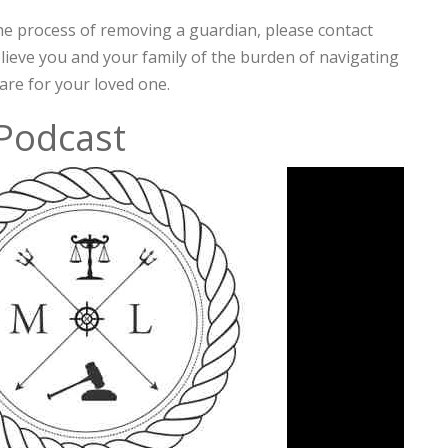
he process of removing a guardian, please contact
elieve you and your family of the burden of navigating
are for your loved one.
 Podcast