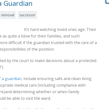
 Guardian
removal
successor
It’s hard watching loved ones age. Their
as quite a blow for their families, and such
e difficult if the guardian trusted with the care of a
responsibilities of the position.
ted by the court to make decisions about a protected
”).
f a guardian
, include ensuring safe and clean living
priate medical care (including compliance with
ons)and determining whether or when family
d be able to visit the ward.